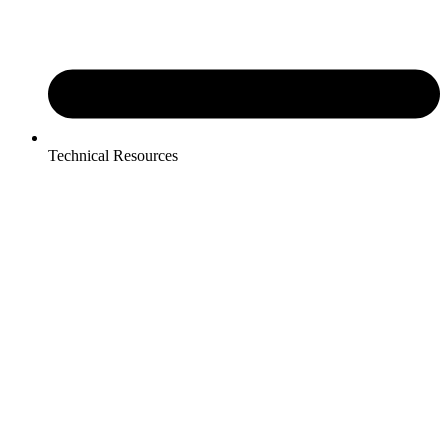
Technical Resources