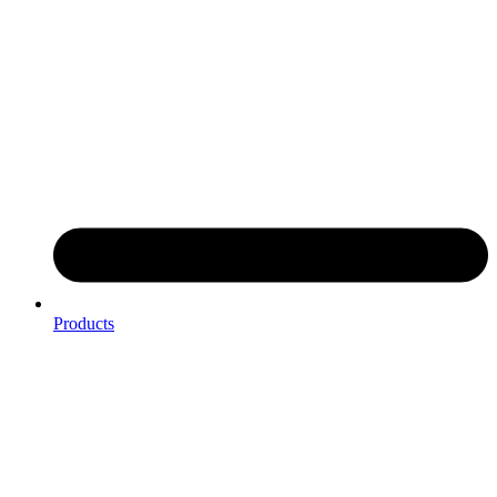
Products