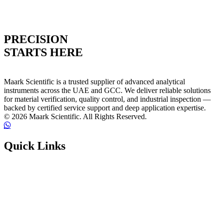
PRECISION
STARTS HERE
Maark Scientific is a trusted supplier of advanced analytical
instruments across the UAE and GCC. We deliver reliable solutions
for material verification, quality control, and industrial inspection —
backed by certified service support and deep application expertise.
© 2026 Maark Scientific. All Rights Reserved.
Quick Links