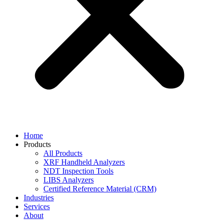
Home
Products
All Products
XRF Handheld Analyzers
NDT Inspection Tools
LIBS Analyzers
Certified Reference Material (CRM)
Industries
Services
About