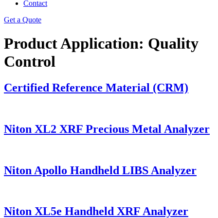
Contact
Get a Quote
Product Application:
Quality
Control
Certified Reference Material (CRM)
Niton XL2 XRF Precious Metal Analyzer
Niton Apollo Handheld LIBS Analyzer
Niton XL5e Handheld XRF Analyzer