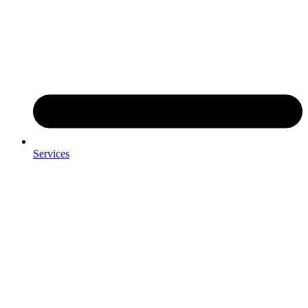
Services