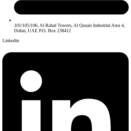
101/105/106, Al Rahaf Towers, Al Qusais Industrial Area 4,
Dubai, UAE P.O. Box 238412
Linkedin