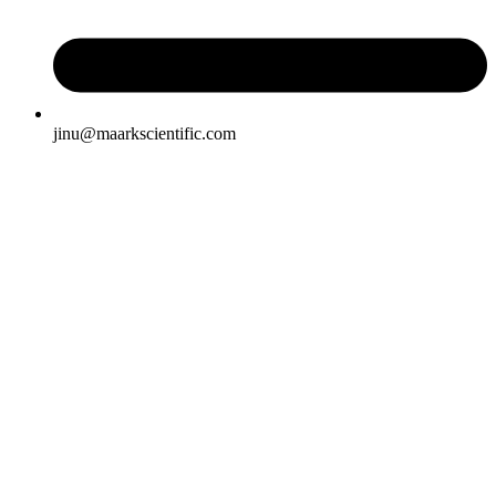
jinu@maarkscientific.com