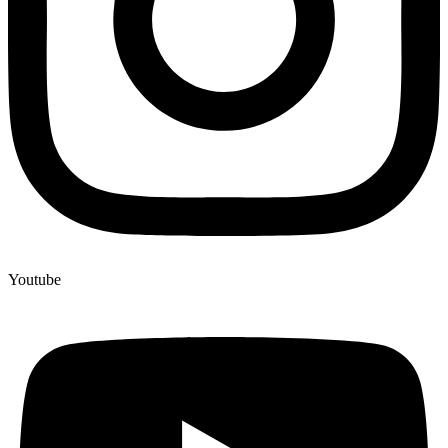
Youtube