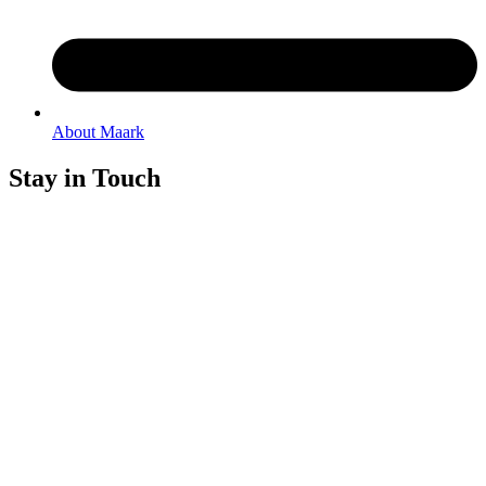
About Maark
Stay in Touch