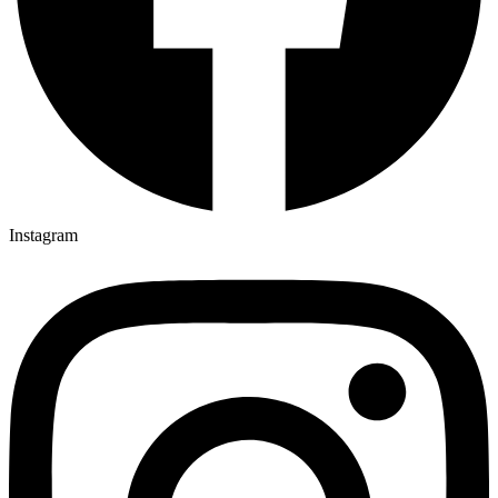
Instagram