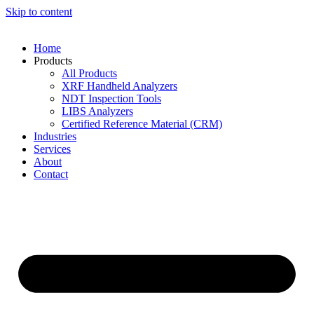
Skip to content
Home
Products
All Products
XRF Handheld Analyzers
NDT Inspection Tools
LIBS Analyzers
Certified Reference Material (CRM)
Industries
Services
About
Contact