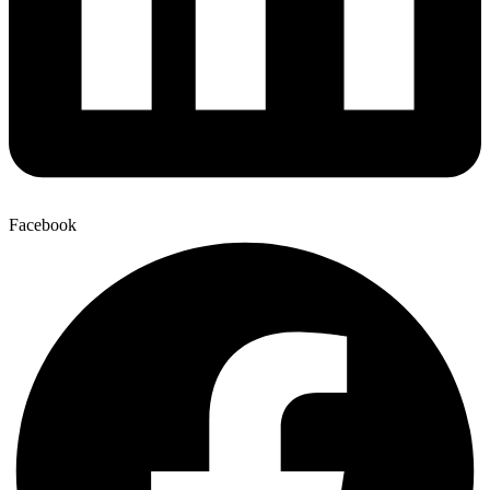
Facebook