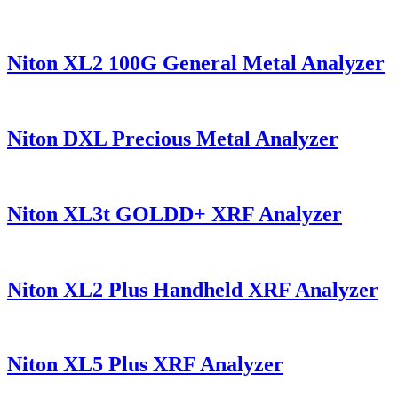
Niton XL2 100G General Metal Analyzer
Niton DXL Precious Metal Analyzer
Niton XL3t GOLDD+ XRF Analyzer
Niton XL2 Plus Handheld XRF Analyzer
Niton XL5 Plus XRF Analyzer