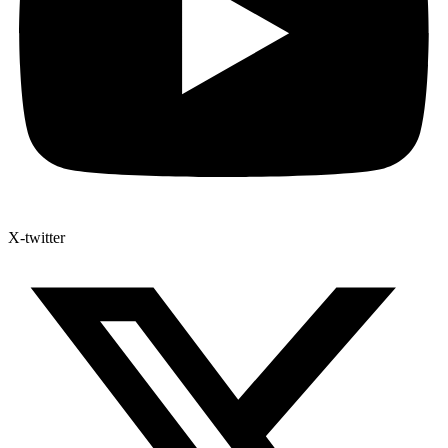
X-twitter