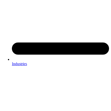
Industries