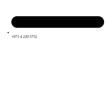
+971 4 220 5752