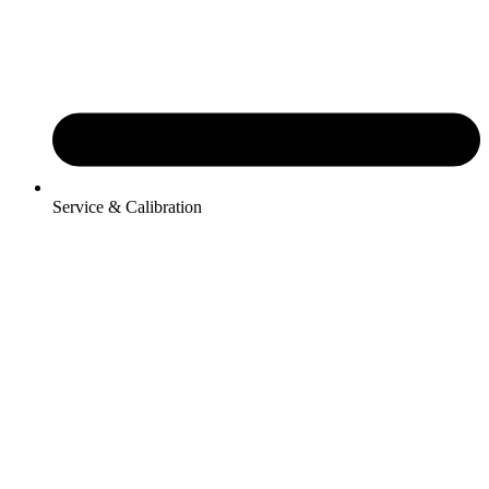
Service & Calibration