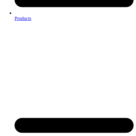
Products