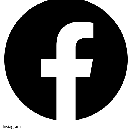
Instagram