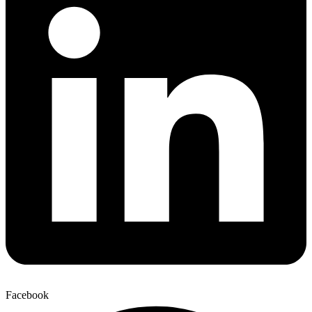
Facebook