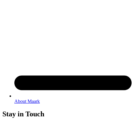
About Maark
Stay in Touch