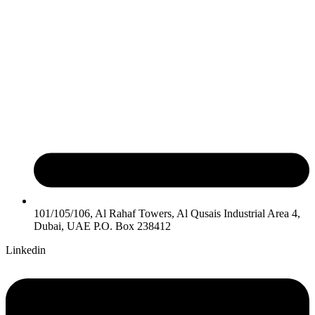
101/105/106, Al Rahaf Towers, Al Qusais Industrial Area 4,
Dubai, UAE P.O. Box 238412
Linkedin