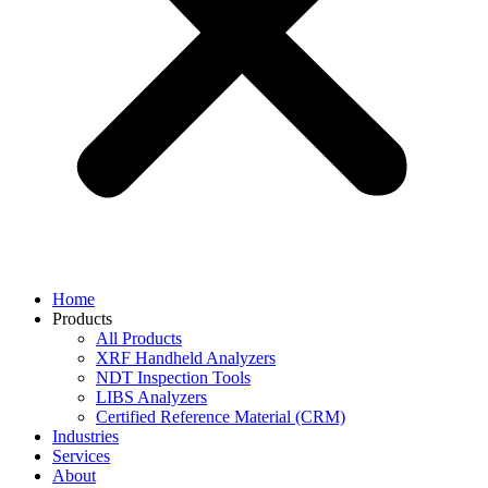
Home
Products
All Products
XRF Handheld Analyzers
NDT Inspection Tools
LIBS Analyzers
Certified Reference Material (CRM)
Industries
Services
About