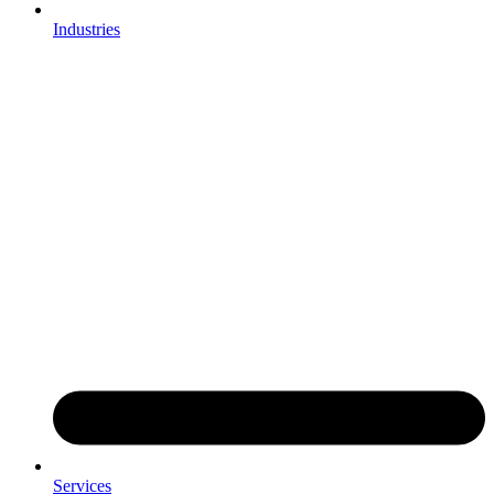
Industries
Services