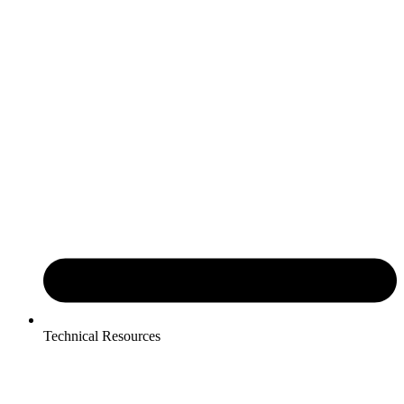
Technical Resources