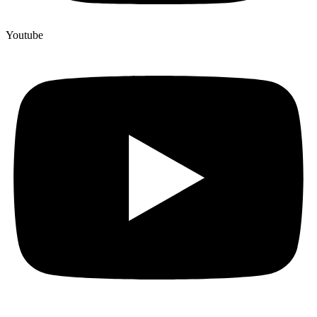
Youtube