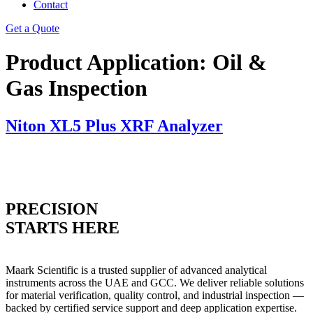
Contact
Get a Quote
Product Application:
Oil &
Gas Inspection
Niton XL5 Plus XRF Analyzer
PRECISION
STARTS HERE
Maark Scientific is a trusted supplier of advanced analytical
instruments across the UAE and GCC. We deliver reliable solutions
for material verification, quality control, and industrial inspection —
backed by certified service support and deep application expertise.