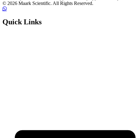
© 2026 Maark Scientific. All Rights Reserved.
Quick Links