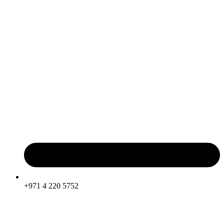
+971 4 220 5752