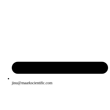
jinu@maarkscientific.com