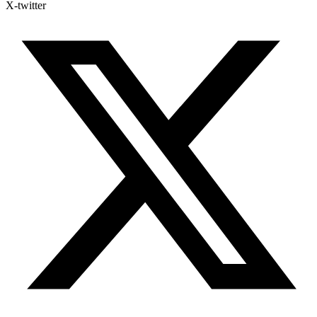
X-twitter