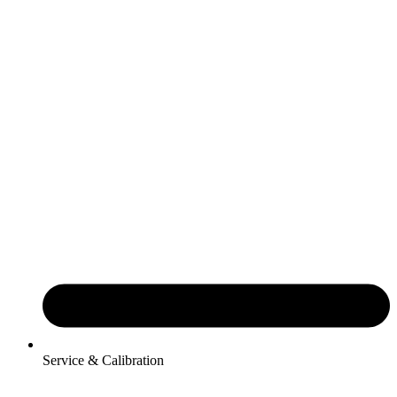
Service & Calibration