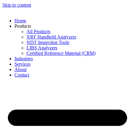
Skip to content
Home
Products
All Products
XRF Handheld Analyzers
NDT Inspection Tools
LIBS Analyzers
Certified Reference Material (CRM)
Industries
Services
About
Contact