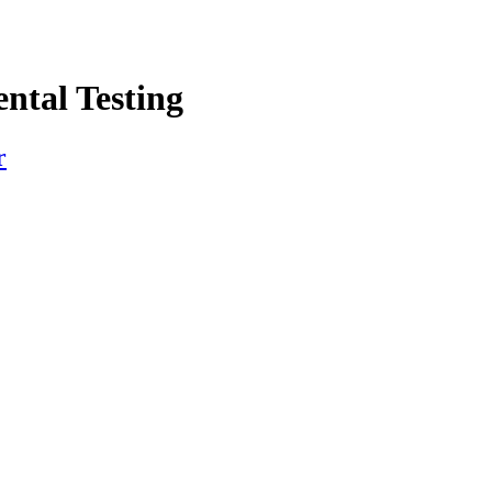
ntal Testing
r