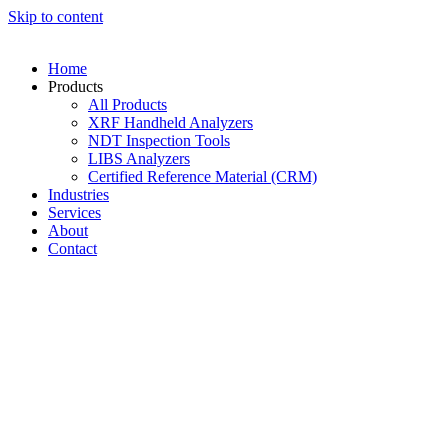
Skip to content
Home
Products
All Products
XRF Handheld Analyzers
NDT Inspection Tools
LIBS Analyzers
Certified Reference Material (CRM)
Industries
Services
About
Contact