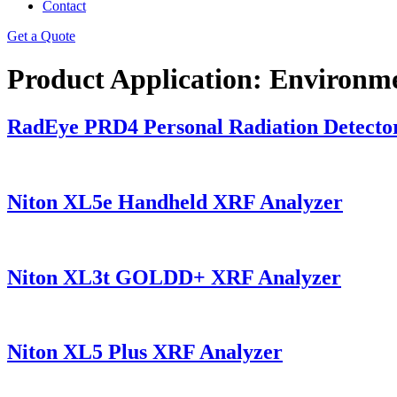
Contact
Get a Quote
Product Application:
Environme
RadEye PRD4 Personal Radiation Detecto
Niton XL5e Handheld XRF Analyzer
Niton XL3t GOLDD+ XRF Analyzer
Niton XL5 Plus XRF Analyzer