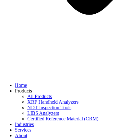
Home
Products
All Products
XRF Handheld Analyzers
NDT Inspection Tools
LIBS Analyzers
Certified Reference Material (CRM)
Industries
Services
About